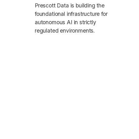
Prescott Data is building the
foundational infrastructure for
autonomous AI in strictly
regulated environments.