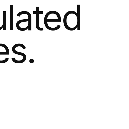
ulated
es.