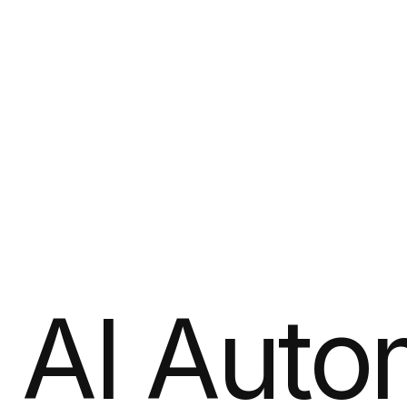
AI Auto