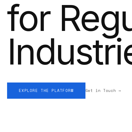
for Reg
Industri
EXPLORE THE PLATFORM
Get in Touch →