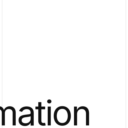
mation