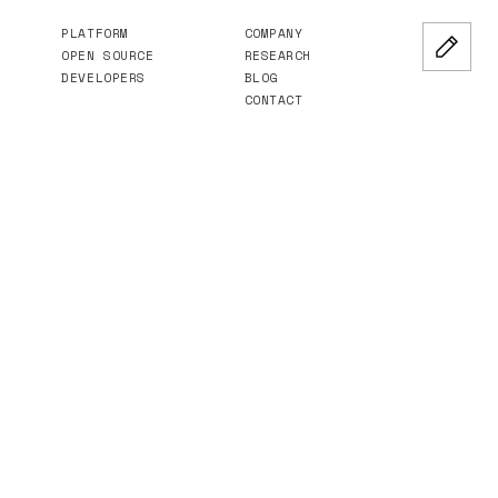
PLATFORM
COMPANY
OPEN SOURCE
RESEARCH
DEVELOPERS
BLOG
CONTACT