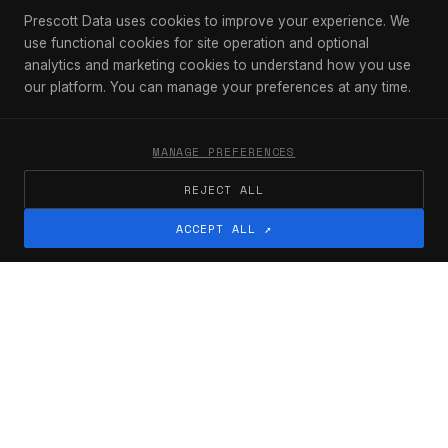
Prescott Data uses cookies to improve your experience. We
use functional cookies for site operation and optional
analytics and marketing cookies to understand how you use
our platform. You can manage your preferences at any time.
[ 01 ]
MANAGE PREFERENCES
We show up every day knowing
REJECT ALL
that things get intense at work.
We respect the pressure each of
ACCEPT ALL ↗
us faces to ship products and
close rounds. We only make it to
the other side successfully if we
stick together.