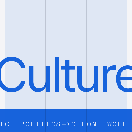
Cultur
 POLITICS
NO LONE WOLF HER