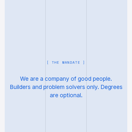
[ THE MANDATE ]
We are a company of good people.
Builders and problem solvers only. Degrees
are optional.