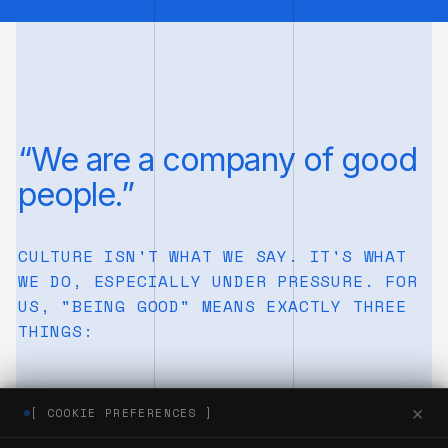
“We are a company of good
people.”
CULTURE ISN'T WHAT WE SAY. IT'S WHAT
WE DO, ESPECIALLY UNDER PRESSURE. FOR
US, "BEING GOOD" MEANS EXACTLY THREE
THINGS:
×
[ COOKIE PREFERENCES ]